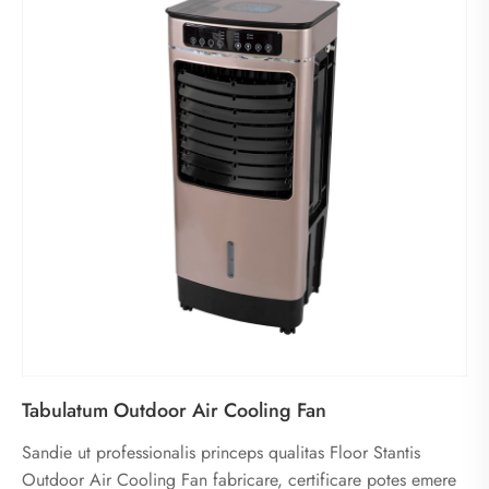
Tabulatum Outdoor Air Cooling Fan
Sandie ut professionalis princeps qualitas Floor Stantis
Outdoor Air Cooling Fan fabricare, certificare potes emere