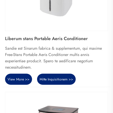
Liberum stans Portable Aeris Conditioner
Sandie est Sinarum fabrica & supplementum, qui maxime
Free-Stans Portable Aeris Conditioner multis annis
experientiae producit. Spero te aedificare negotium
necessitudinem.
View More >>
Mitte Inquisitionem >>