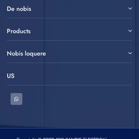
De nobis
Products
Nobis loquere
US