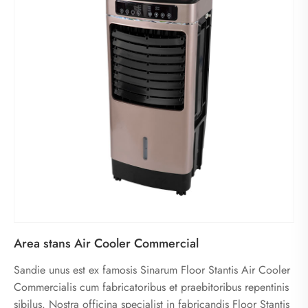
Area stans Air Cooler Commercial
Sandie unus est ex famosis Sinarum Floor Stantis Air Cooler
Commercialis cum fabricatoribus et praebitoribus repentinis
sibilus. Nostra officina specialist in fabricandis Floor Stantis