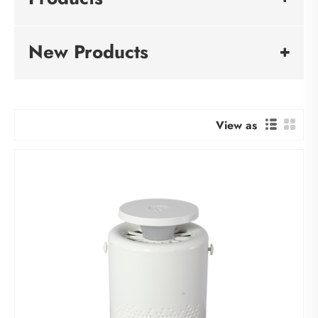
New Products
View as