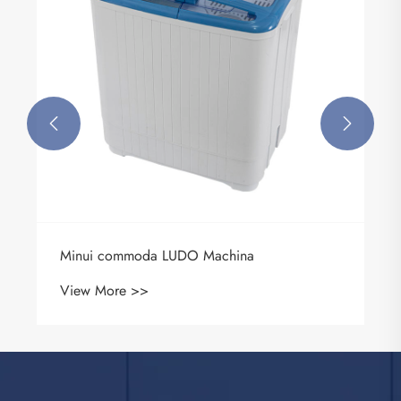


Minui commoda LUDO Machina
View More >>