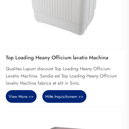
Top Loading Heany Officium lavatio Machina
Qualitas Lupum discount Top Loading Heany Officium
Lavatio Machina. Sandie est Top Loading Heany Officium
lavatio Machina fabrica et elit in Sinis.
View More >>
Mitte Inquisitionem >>