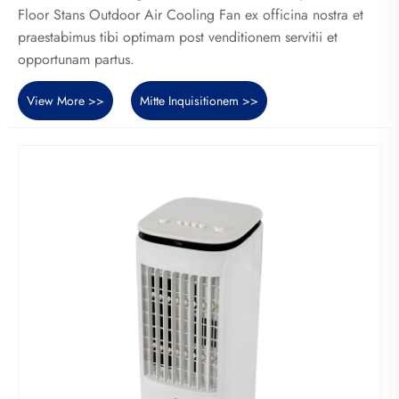
Floor Stans Outdoor Air Cooling Fan ex officina nostra et
praestabimus tibi optimam post venditionem servitii et
opportunam partus.
View More >>
Mitte Inquisitionem >>