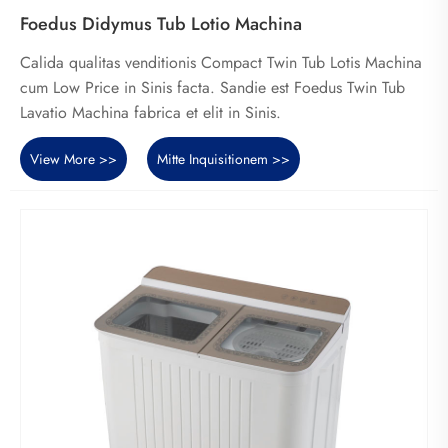
Foedus Didymus Tub Lotio Machina
Calida qualitas venditionis Compact Twin Tub Lotis Machina
cum Low Price in Sinis facta. Sandie est Foedus Twin Tub
Lavatio Machina fabrica et elit in Sinis.
View More >>
Mitte Inquisitionem >>