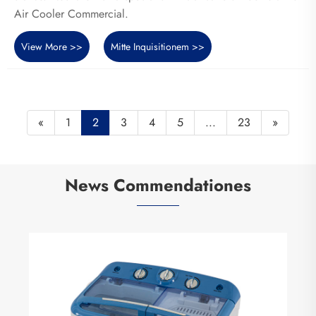
Air Cooler Commercial.
View More >>
Mitte Inquisitionem >>
«
1
2
3
4
5
...
23
»
News Commendationes