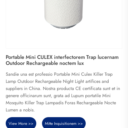
Portable Mini CULEX interfectorem Trap lucernam
Outdoor Rechargeable noctem lux
Sandie una est professio Portable Mini Culex Killer Trap
Lamp Outdoor Rechargeable Night Light artifices and
suppliers in China. Nostra producta CE certificata sunt et in
genere officinarum sunt, grata ad Lupum portatile Mini
Mosquito Killer Trap Lampadis Foras Rechargeable Nocte
Lumen a nobis.
View More >>
Mitte Inquisitionem >>