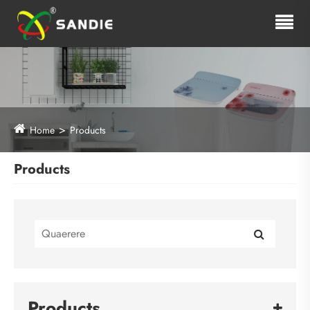
Home
Products
Products
Products